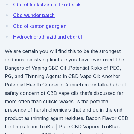
Cbd öl für katzen mit krebs uk
Cbd wunder patch
Cbd öl kanton georgien
Hydrochlorothiazid und cbd-öl
We are certain you will find this to be the strongest
and most satisfying tincture you have ever used The
Dangers of Vaping CBD Oil (Potential Risks of PEG,
PG, and Thinning Agents in CBD Vape Oil: Another
Potential Health Concern. A much more talked about
safety concern of CBD vape oils that’s discussed far
more often than cuticle waxes, is the potential
presence of harsh chemicals that end up in the end
product as thinning agent residues. Bacon Flavor CBD
for Dogs from TruBlu | Pure CBD Vapors TruBlu’s