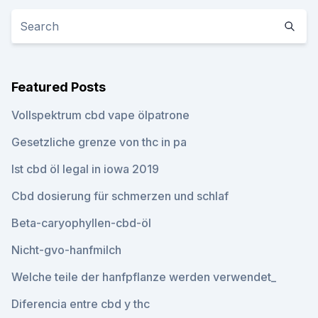
Featured Posts
Vollspektrum cbd vape ölpatrone
Gesetzliche grenze von thc in pa
Ist cbd öl legal in iowa 2019
Cbd dosierung für schmerzen und schlaf
Beta-caryophyllen-cbd-öl
Nicht-gvo-hanfmilch
Welche teile der hanfpflanze werden verwendet_
Diferencia entre cbd y thc