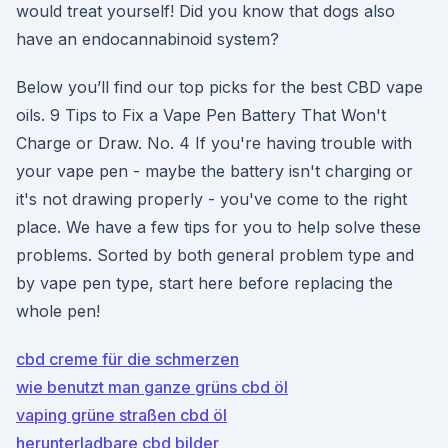
would treat yourself! Did you know that dogs also
have an endocannabinoid system?
Below you’ll find our top picks for the best CBD vape
oils. 9 Tips to Fix a Vape Pen Battery That Won't
Charge or Draw. No. 4 If you're having trouble with
your vape pen - maybe the battery isn't charging or
it's not drawing properly - you've come to the right
place. We have a few tips for you to help solve these
problems. Sorted by both general problem type and
by vape pen type, start here before replacing the
whole pen!
cbd creme für die schmerzen
wie benutzt man ganze grüns cbd öl
vaping grüne straßen cbd öl
herunterladbare cbd bilder