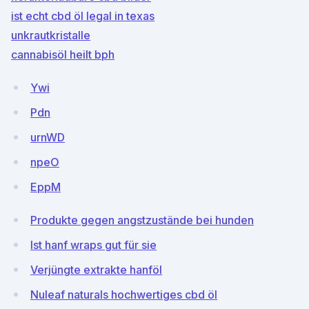
ist echt cbd öl legal in texas
unkrautkristalle
cannabisöl heilt bph
Ywi
Pdn
urnWD
npeO
EppM
Produkte gegen angstzustände bei hunden
Ist hanf wraps gut für sie
Verjüngte extrakte hanföl
Nuleaf naturals hochwertiges cbd öl