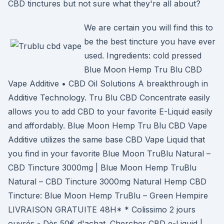
CBD tinctures but not sure what they're all about?
We are certain you will find this to
be the best tincture you have ever
used. Ingredients: cold pressed
Blue Moon Hemp Tru Blu CBD
Vape Additive • CBD Oil Solutions A breakthrough in
Additive Technology. Tru Blu CBD Concentrate easily
allows you to add CBD to your favorite E-Liquid easily
and affordably. Blue Moon Hemp Tru Blu CBD Vape
Additive utilizes the same base CBD Vape Liquid that
you find in your favorite Blue Moon TruBlu Natural –
CBD Tincture 3000mg | Blue Moon Hemp TruBlu
Natural – CBD Tincture 3000mg Natural Hemp CBD
Tincture: Blue Moon Hemp TruBlu – Green Hempire
LIVRAISON GRATUITE 48H* * Colissimo 2 jours
ouvrés - Dès 50€ d'achat. Chercher CBD e-Liquid |