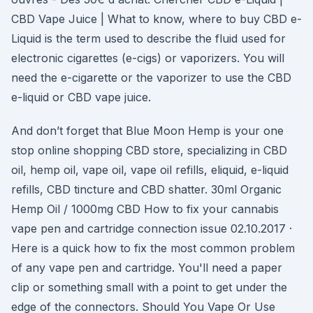
CBD Vape Juice | What to know, where to buy CBD e-
Liquid is the term used to describe the fluid used for
electronic cigarettes (e-cigs) or vaporizers. You will
need the e-cigarette or the vaporizer to use the CBD
e-liquid or CBD vape juice.
And don’t forget that Blue Moon Hemp is your one
stop online shopping CBD store, specializing in CBD
oil, hemp oil, vape oil, vape oil refills, eliquid, e-liquid
refills, CBD tincture and CBD shatter. 30ml Organic
Hemp Oil / 1000mg CBD How to fix your cannabis
vape pen and cartridge connection issue 02.10.2017 ·
Here is a quick how to fix the most common problem
of any vape pen and cartridge. You'll need a paper
clip or something small with a point to get under the
edge of the connectors. Should You Vape Or Use