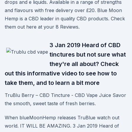
drops and e liquids. Available in a range of strengths
and flavours with free delivery over £20. Blue Moon
Hemp is a CBD leader in quality CBD products. Check
them out here at your 8 Reviews.
3 Jan 2019 Heard of CBD
tinctures but not sure what
they're all about? Check
out this informative video to see how to
take them, and to learn a bit more
TruBlu Berry – CBD Tincture - CBD Vape Juice Savor
the smooth, sweet taste of fresh berries.
When blueMoonHemp releases TruBlue watch out
world. IT WILL BE AMAZING. 3 Jan 2019 Heard of