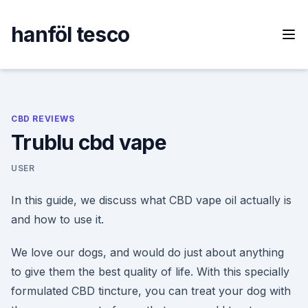
Skip
to
hanföl tesco
content
CBD REVIEWS
Trublu cbd vape
USER
In this guide, we discuss what CBD vape oil actually is
and how to use it.
We love our dogs, and would do just about anything
to give them the best quality of life. With this specially
formulated CBD tincture, you can treat your dog with