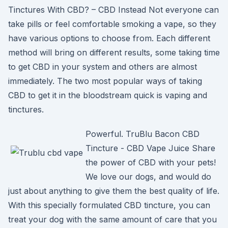
Tinctures With CBD? – CBD Instead Not everyone can
take pills or feel comfortable smoking a vape, so they
have various options to choose from. Each different
method will bring on different results, some taking time
to get CBD in your system and others are almost
immediately. The two most popular ways of taking
CBD to get it in the bloodstream quick is vaping and
tinctures.
Powerful. TruBlu Bacon CBD
Tincture - CBD Vape Juice Share
the power of CBD with your pets!
We love our dogs, and would do
just about anything to give them the best quality of life.
With this specially formulated CBD tincture, you can
treat your dog with the same amount of care that you