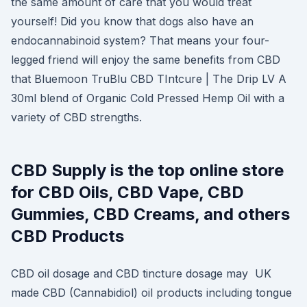
the same amount of care that you would treat
yourself! Did you know that dogs also have an
endocannabinoid system? That means your four-
legged friend will enjoy the same benefits from CBD
that Bluemoon TruBlu CBD TIntcure | The Drip LV A
30ml blend of Organic Cold Pressed Hemp Oil with a
variety of CBD strengths.
CBD Supply is the top online store
for CBD Oils, CBD Vape, CBD
Gummies, CBD Creams, and others
CBD Products
CBD oil dosage and CBD tincture dosage may UK
made CBD (Cannabidiol) oil products including tongue