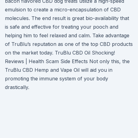
bacon flavored CBD dog treats utilize a high-speed
emulsion to create a micro-encapsulation of CBD
molecules. The end result is great bio-availability that
is safe and effective for treating your pooch and
helping him to feel relaxed and calm. Take advantage
of TruBlu’s reputation as one of the top CBD products
on the market today. TruBlu CBD Oil Shocking!
Reviews | Health Scam Side Effects Not only this, the
TruBlu CBD Hemp and Vape Oil will aid you in
promoting the immune system of your body
drastically.