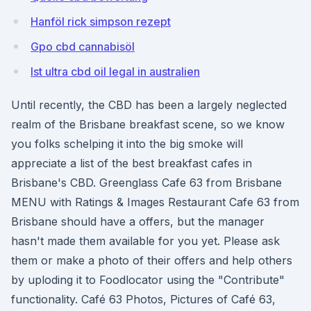
Hanföl rick simpson rezept
Gpo cbd cannabisöl
Ist ultra cbd oil legal in australien
Until recently, the CBD has been a largely neglected
realm of the Brisbane breakfast scene, so we know
you folks schelping it into the big smoke will
appreciate a list of the best breakfast cafes in
Brisbane's CBD. Greenglass Cafe 63 from Brisbane
MENU with Ratings & Images Restaurant Cafe 63 from
Brisbane should have a offers, but the manager
hasn't made them available for you yet. Please ask
them or make a photo of their offers and help others
by uploding it to Foodlocator using the "Contribute"
functionality. Café 63 Photos, Pictures of Café 63,