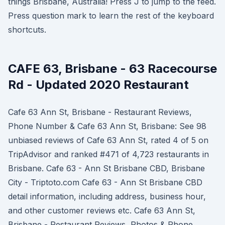
things Brisbane, Australia! Press J to jump to the feed.
Press question mark to learn the rest of the keyboard
shortcuts.
CAFE 63, Brisbane - 63 Racecourse
Rd - Updated 2020 Restaurant
Cafe 63 Ann St, Brisbane - Restaurant Reviews,
Phone Number & Cafe 63 Ann St, Brisbane: See 98
unbiased reviews of Cafe 63 Ann St, rated 4 of 5 on
TripAdvisor and ranked #471 of 4,723 restaurants in
Brisbane. Cafe 63 - Ann St Brisbane CBD, Brisbane
City - Triptoto.com Cafe 63 - Ann St Brisbane CBD
detail information, including address, business hour,
and other customer reviews etc. Cafe 63 Ann St,
Brisbane - Restaurant Reviews, Photos & Phone