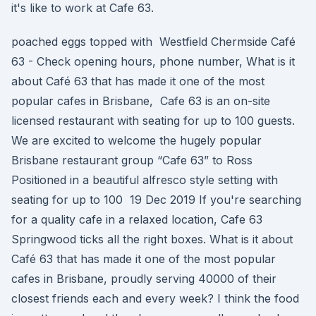
it's like to work at Cafe 63.
poached eggs topped with Westfield Chermside Café
63 - Check opening hours, phone number, What is it
about Café 63 that has made it one of the most
popular cafes in Brisbane, Cafe 63 is an on-site
licensed restaurant with seating for up to 100 guests.
We are excited to welcome the hugely popular
Brisbane restaurant group “Cafe 63” to Ross
Positioned in a beautiful alfresco style setting with
seating for up to 100 19 Dec 2019 If you're searching
for a quality cafe in a relaxed location, Cafe 63
Springwood ticks all the right boxes. What is it about
Café 63 that has made it one of the most popular
cafes in Brisbane, proudly serving 40000 of their
closest friends each and every week? I think the food