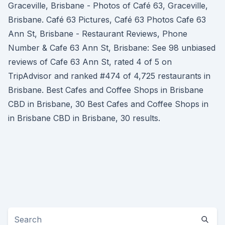
Graceville, Brisbane - Photos of Café 63, Graceville,
Brisbane. Café 63 Pictures, Café 63 Photos Cafe 63
Ann St, Brisbane - Restaurant Reviews, Phone
Number & Cafe 63 Ann St, Brisbane: See 98 unbiased
reviews of Cafe 63 Ann St, rated 4 of 5 on
TripAdvisor and ranked #474 of 4,725 restaurants in
Brisbane. Best Cafes and Coffee Shops in Brisbane
CBD in Brisbane, 30 Best Cafes and Coffee Shops in
in Brisbane CBD in Brisbane, 30 results.