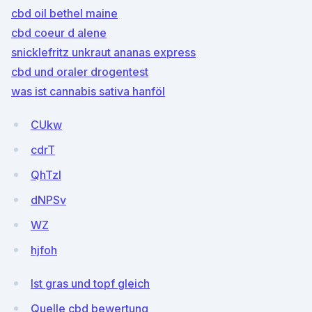
cbd oil bethel maine
cbd coeur d alene
snicklefritz unkraut ananas express
cbd und oraler drogentest
was ist cannabis sativa hanföl
CUkw
cdrT
QhTzl
dNPSv
WZ
hjfoh
Ist gras und topf gleich
Quelle cbd bewertung