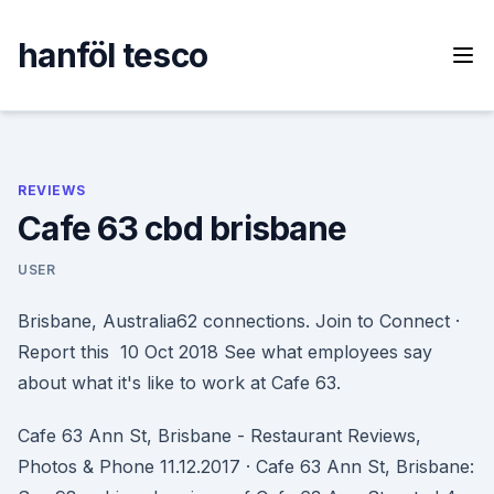
Skip
to
hanföl tesco
content
REVIEWS
Cafe 63 cbd brisbane
USER
Brisbane, Australia62 connections. Join to Connect ·
Report this 10 Oct 2018 See what employees say
about what it's like to work at Cafe 63.
Cafe 63 Ann St, Brisbane - Restaurant Reviews,
Photos & Phone 11.12.2017 · Cafe 63 Ann St, Brisbane: