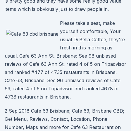
is pretty good and they have some really good value
items which is obviously just to draw people in.
Please take a seat, make
yourself comfortable, Your
usual Di Bella Coffee, they're
fresh in this morning as
usual. Cafe 63 Ann St, Brisbane: See 98 unbiased
reviews of Cafe 63 Ann St, rated 4 of 5 on Tripadvisor
and ranked #477 of 4735 restaurants in Brisbane.
Cafe 63, Brisbane: See 96 unbiased reviews of Cafe
63, rated 4 of 5 on Tripadvisor and ranked #678 of
4738 restaurants in Brisbane.
2 Sep 2018 Cafe 63 Brisbane; Cafe 63, Brisbane CBD;
Get Menu, Reviews, Contact, Location, Phone
Number, Maps and more for Cafe 63 Restaurant on