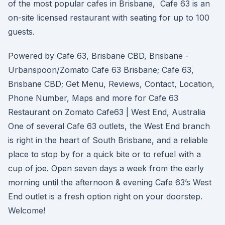
of the most popular cafes in Brisbane, Cafe 63 is an
on-site licensed restaurant with seating for up to 100
guests.
Powered by Cafe 63, Brisbane CBD, Brisbane -
Urbanspoon/Zomato Cafe 63 Brisbane; Cafe 63,
Brisbane CBD; Get Menu, Reviews, Contact, Location,
Phone Number, Maps and more for Cafe 63
Restaurant on Zomato Cafe63 | West End, Australia
One of several Cafe 63 outlets, the West End branch
is right in the heart of South Brisbane, and a reliable
place to stop by for a quick bite or to refuel with a
cup of joe. Open seven days a week from the early
morning until the afternoon & evening Cafe 63’s West
End outlet is a fresh option right on your doorstep.
Welcome!