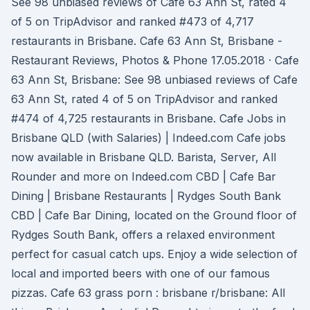
See 98 unbiased reviews of Cafe 63 Ann St, rated 4
of 5 on TripAdvisor and ranked #473 of 4,717
restaurants in Brisbane. Cafe 63 Ann St, Brisbane -
Restaurant Reviews, Photos & Phone 17.05.2018 · Cafe
63 Ann St, Brisbane: See 98 unbiased reviews of Cafe
63 Ann St, rated 4 of 5 on TripAdvisor and ranked
#474 of 4,725 restaurants in Brisbane. Cafe Jobs in
Brisbane QLD (with Salaries) | Indeed.com Cafe jobs
now available in Brisbane QLD. Barista, Server, All
Rounder and more on Indeed.com CBD | Cafe Bar
Dining | Brisbane Restaurants | Rydges South Bank
CBD | Cafe Bar Dining, located on the Ground floor of
Rydges South Bank, offers a relaxed environment
perfect for casual catch ups. Enjoy a wide selection of
local and imported beers with one of our famous
pizzas. Cafe 63 grass porn : brisbane r/brisbane: All