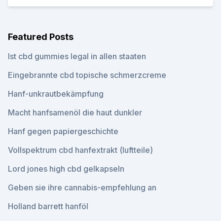
Featured Posts
Ist cbd gummies legal in allen staaten
Eingebrannte cbd topische schmerzcreme
Hanf-unkrautbekämpfung
Macht hanfsamenöl die haut dunkler
Hanf gegen papiergeschichte
Vollspektrum cbd hanfextrakt (luftteile)
Lord jones high cbd gelkapseln
Geben sie ihre cannabis-empfehlung an
Holland barrett hanföl