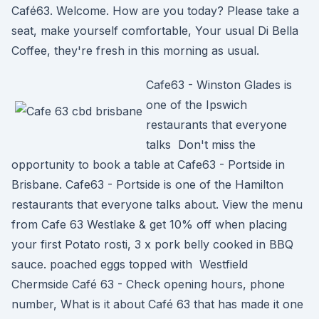
Café63. Welcome. How are you today? Please take a
seat, make yourself comfortable, Your usual Di Bella
Coffee, they're fresh in this morning as usual.
Cafe63 - Winston Glades is
one of the Ipswich
restaurants that everyone
talks Don't miss the
opportunity to book a table at Cafe63 - Portside in
Brisbane. Cafe63 - Portside is one of the Hamilton
restaurants that everyone talks about. View the menu
from Cafe 63 Westlake & get 10% off when placing
your first Potato rosti, 3 x pork belly cooked in BBQ
sauce. poached eggs topped with Westfield
Chermside Café 63 - Check opening hours, phone
number, What is it about Café 63 that has made it one