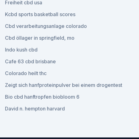
Freiheit cbd usa
Kcbd sports basketball scores
Cbd verarbeitungsanlage colorado
Cbd öllager in springfield, mo
Indo kush cbd
Cafe 63 cbd brisbane
Colorado heilt thc
Zeigt sich hanfproteinpulver bei einem drogentest
Bio cbd hanftropfen biobloom 6
David n. hempton harvard