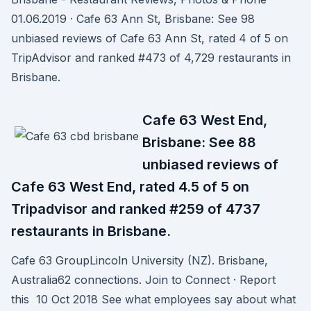
01.06.2019 · Cafe 63 Ann St, Brisbane: See 98
unbiased reviews of Cafe 63 Ann St, rated 4 of 5 on
TripAdvisor and ranked #473 of 4,729 restaurants in
Brisbane.
Cafe 63 West End,
Brisbane: See 88
unbiased reviews of
Cafe 63 West End, rated 4.5 of 5 on
Tripadvisor and ranked #259 of 4737
restaurants in Brisbane.
Cafe 63 GroupLincoln University (NZ). Brisbane,
Australia62 connections. Join to Connect · Report
this 10 Oct 2018 See what employees say about what